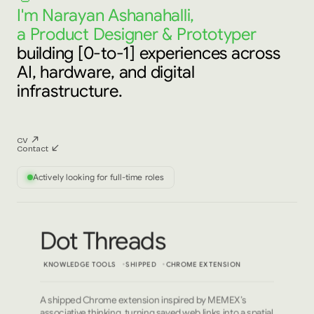
I'm Narayan Ashanahalli,
a Product Designer & Prototyper
building [0-to-1] experiences across
AI, hardware, and digital
infrastructure.
CV
Contact
Actively looking for full-time roles
Dot Threads
KNOWLEDGE TOOLS
SHIPPED
CHROME EXTENSION
A shipped Chrome extension inspired by MEMEX’s
associative thinking, turning saved web links into a spatial