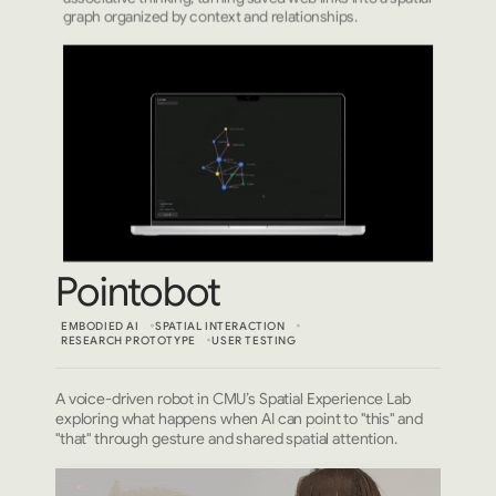
graph organized by context and relationships.
Pointobot
EMBODIED AI
SPATIAL INTERACTION
RESEARCH PROTOTYPE
USER TESTING
A voice-driven robot in CMU’s Spatial Experience Lab
exploring what happens when AI can point to "this" and
"that" through gesture and shared spatial attention.