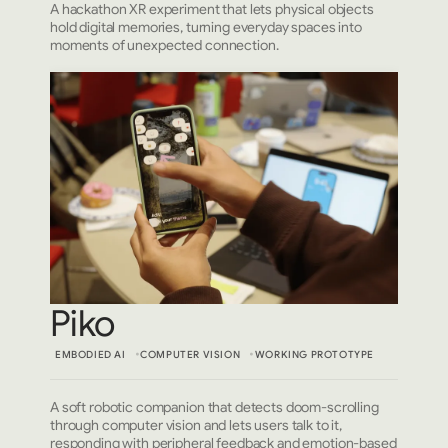
A hackathon XR experiment that lets physical objects
hold digital memories, turning everyday spaces into
moments of unexpected connection.
Piko
EMBODIED AI
COMPUTER VISION
WORKING PROTOTYPE
A soft robotic companion that detects doom-scrolling
through computer vision and lets users talk to it,
responding with peripheral feedback and emotion-based