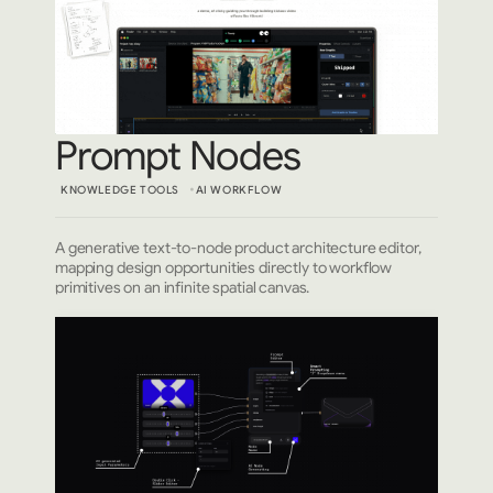
Prompt Nodes
KNOWLEDGE TOOLS
AI WORKFLOW
A generative text-to-node product architecture editor,
mapping design opportunities directly to workflow
primitives on an infinite spatial canvas.