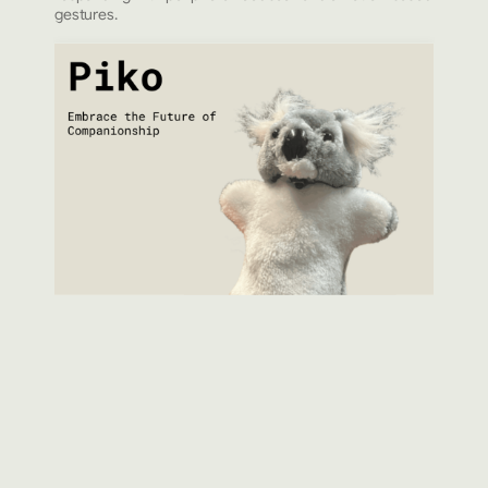
gestures.