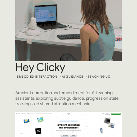
Hey Clicky
EMBODIED INTERACTION
AI GUIDANCE
TEACHING UX
Ambient correction and embodiment for AI teaching
assistants, exploring subtle guidance, progression state
tracking, and shared attention mechanics.