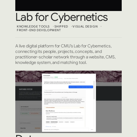
Lab for Cybernetics
KNOWLEDGE TOOLS
SHIPPED
VISUAL DESIGN
FRONT-END DEVELOPMENT
A live digital platform for CMU’s Lab for Cybernetics,
connecting its people, projects, concepts, and
practitioner-scholar network through a website, CMS,
knowledge system, and matching tool.