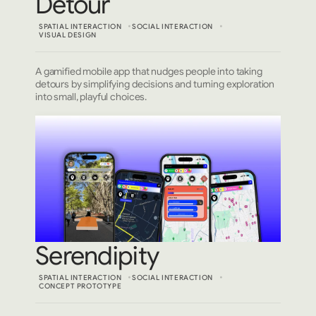
Detour
SPATIAL INTERACTION
SOCIAL INTERACTION
VISUAL DESIGN
A gamified mobile app that nudges people into taking
detours by simplifying decisions and turning exploration
into small, playful choices.
Serendipity
SPATIAL INTERACTION
SOCIAL INTERACTION
CONCEPT PROTOTYPE