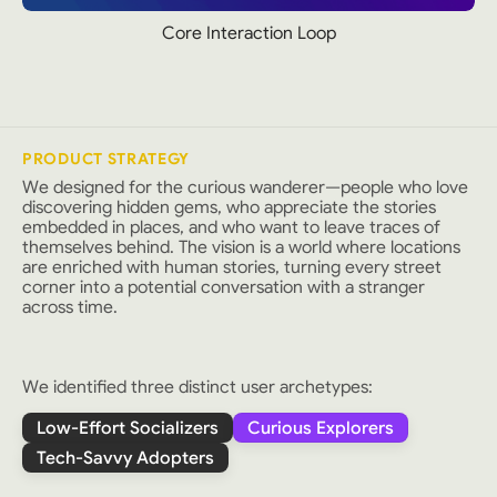
Core Interaction Loop
PRODUCT STRATEGY
We designed for the curious wanderer—people who love
discovering hidden gems, who appreciate the stories
embedded in places, and who want to leave traces of
themselves behind. The vision is a world where locations
are enriched with human stories, turning every street
corner into a potential conversation with a stranger
across time.
We identified three distinct user archetypes:
Low-Effort Socializers
Curious Explorers
Tech-Savvy Adopters