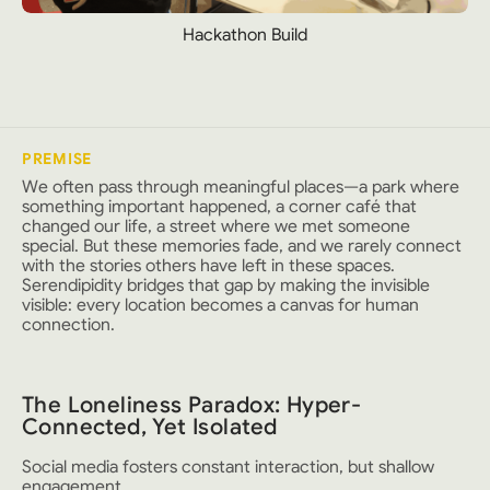
Hackathon Build
PREMISE
We often pass through meaningful places—a park where
something important happened, a corner café that
changed our life, a street where we met someone
special. But these memories fade, and we rarely connect
with the stories others have left in these spaces.
Serendipidity bridges that gap by making the invisible
visible: every location becomes a canvas for human
connection.
The Loneliness Paradox: Hyper-
Connected, Yet Isolated
Social media fosters constant interaction, but shallow
engagement.