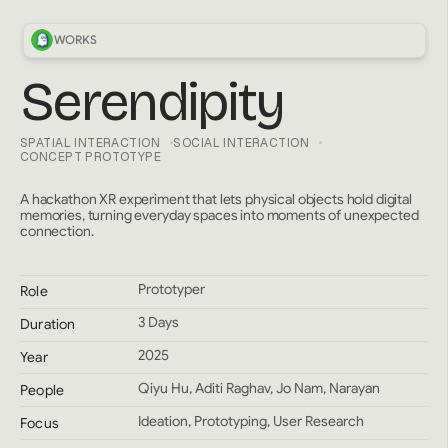
WORKS
Serendipity
SPATIAL INTERACTION
SOCIAL INTERACTION
CONCEPT PROTOTYPE
A hackathon XR experiment that lets physical objects hold digital
memories, turning everyday spaces into moments of unexpected
connection.
Prototyper
Role
3 Days
Duration
2025
Year
Qiyu Hu, Aditi Raghav, Jo Nam, Narayan
People
Ideation, Prototyping, User Research
Focus