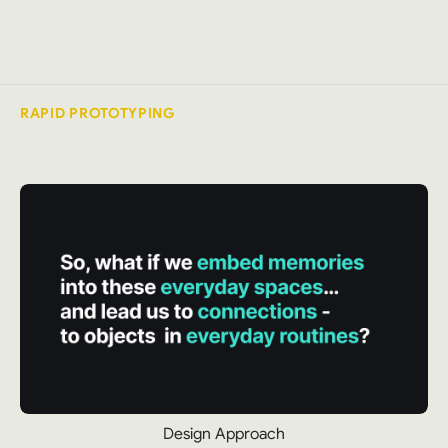
RAPID PROTOTYPING
Design Approach