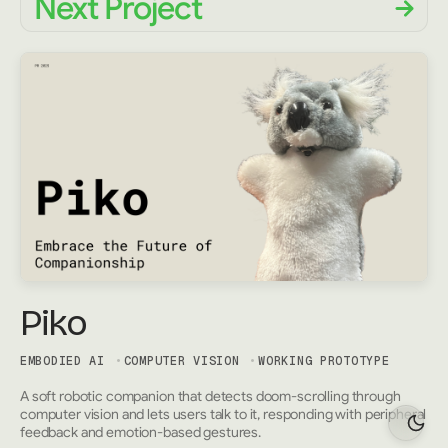
Next Project
Piko
EMBODIED AI
COMPUTER VISION
WORKING PROTOTYPE
A soft robotic companion that detects doom-scrolling through
computer vision and lets users talk to it, responding with peripheral
feedback and emotion-based gestures.