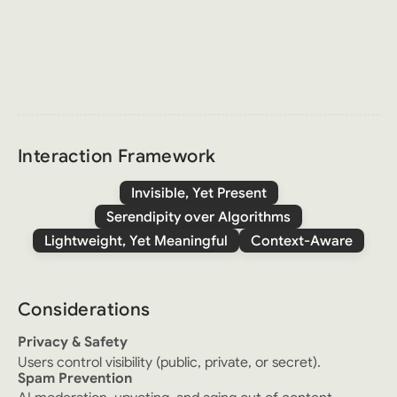
Interaction Framework
Invisible, Yet Present
Serendipity over Algorithms
Lightweight, Yet Meaningful
Context-Aware
Considerations
Privacy & Safety
Users control visibility (public, private, or secret).
Spam Prevention