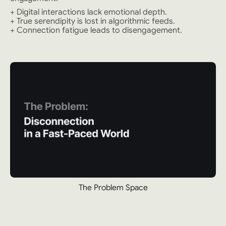
+ Digital interactions lack emotional depth.
+ True serendipity is lost in algorithmic feeds.
+ Connection fatigue leads to disengagement.
The Problem Space