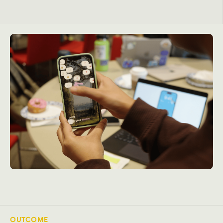
OUTCOME