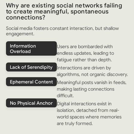
Why are existing social networks failing
to create meaningful, spontaneous
connections?
Social media fosters constant interaction, but shallow
engagement.
Information
Users are bombarded with
Overload
endless updates, leading to
fatigue rather than depth.
Lack of Serendipity
Interactions are driven by
algorithms, not organic discovery.
Ephemeral Content
Meaningful posts vanish in feeds,
making lasting connections
difficult.
No Physical Anchor
Digital interactions exist in
isolation, detached from real-
world spaces where memories
are truly formed.