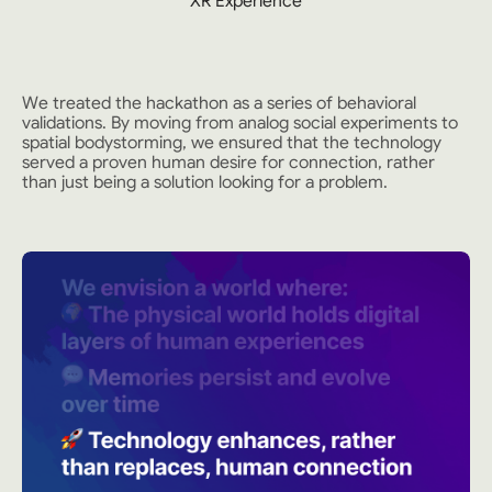
XR Experience
We treated the hackathon as a series of behavioral
validations. By moving from analog social experiments to
spatial bodystorming, we ensured that the technology
served a proven human desire for connection, rather
than just being a solution looking for a problem.