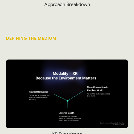
Approach Breakdown
DEFINING THE MEDIUM