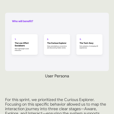
User Persona
For this sprint, we prioritized the Curious Explorer.
Focusing on this specific behavior allowed us to map the
interaction journey into three clear stages—Aware,
Explore, and Interact—ensuring the system supports