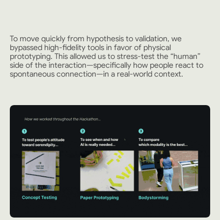
To move quickly from hypothesis to validation, we
bypassed high-fidelity tools in favor of physical
prototyping. This allowed us to stress-test the “human”
side of the interaction—specifically how people react to
spontaneous connection—in a real-world context.