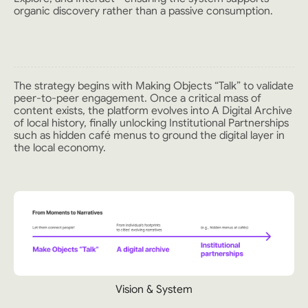
organic discovery rather than a passive consumption.
The strategy begins with Making Objects “Talk” to validate
peer-to-peer engagement. Once a critical mass of
content exists, the platform evolves into A Digital Archive
of local history, finally unlocking Institutional Partnerships
such as hidden café menus to ground the digital layer in
the local economy.
Vision & System