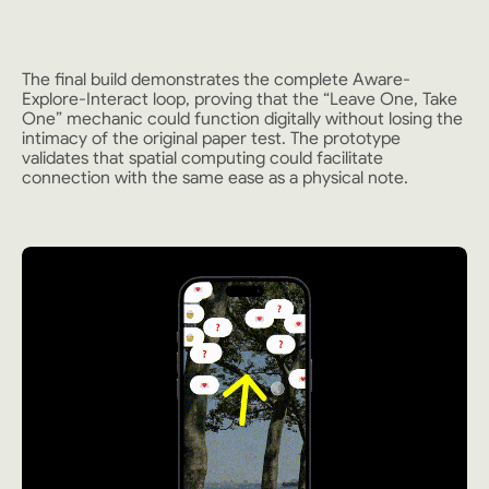
The final build demonstrates the complete Aware-
Explore-Interact loop, proving that the “Leave One, Take
One” mechanic could function digitally without losing the
intimacy of the original paper test. The prototype
validates that spatial computing could facilitate
connection with the same ease as a physical note.