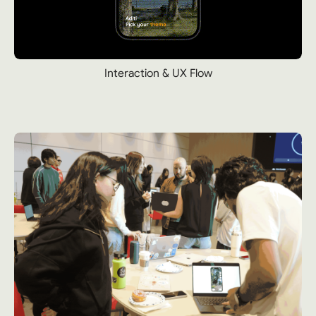
Interaction & UX Flow