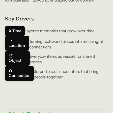
AI moderation, upvoting, and aging out of content.
Key Drivers
⏳ Time
Layered memories that grow over time.
📍
Turning real-world places into meaningful
Location
connections.
📦
Everyday items as vessels for shared
Object
stories.
🧲
Serendipitous encounters that bring
Connection
people together.