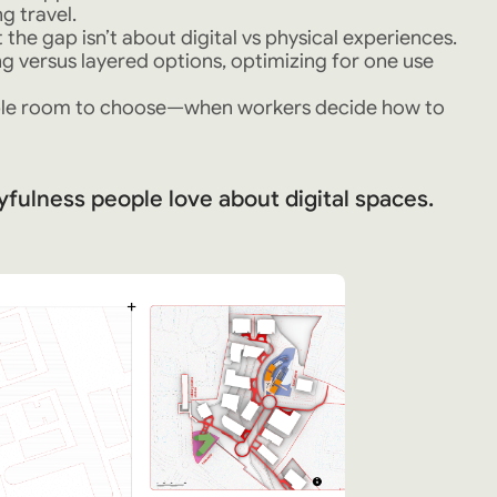
g travel.
the gap isn’t about digital vs physical experiences.
 versus layered options, optimizing for one use
ople room to choose—when workers decide how to
yfulness people love about digital spaces.