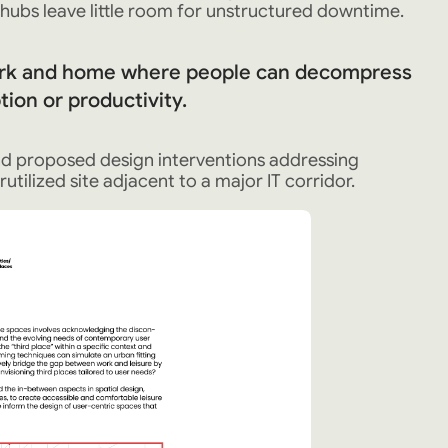
ubs leave little room for unstructured downtime.
rk and home where people can decompress
ion or productivity.
nd proposed design interventions addressing
utilized site adjacent to a major IT corridor.