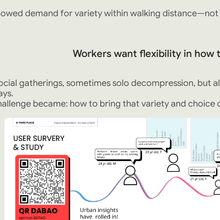
owed demand for variety within walking distance—not a 
Workers want flexibility in how
cial gatherings, sometimes solo decompression, but al
ays.
allenge became: how to bring that variety and choice d