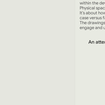
within the de
Physical spac
It’s about h
case versus f
The drawings
engage and 
An atte