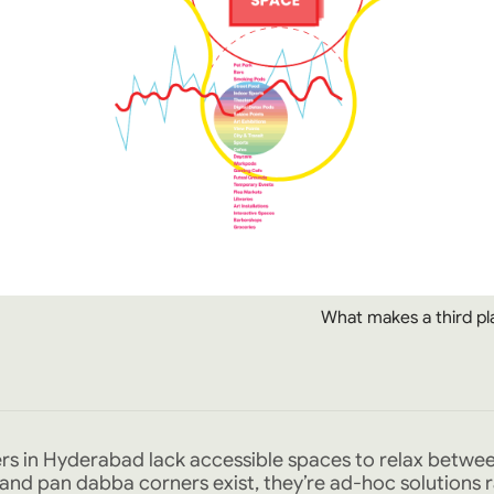
What makes a third pl
ers in Hyderabad lack accessible spaces to relax betwe
ls and pan dabba corners exist, they’re ad-hoc solutions