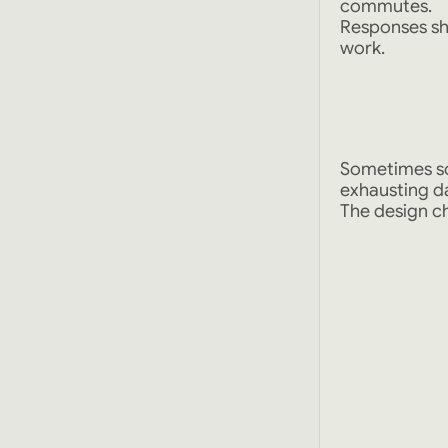
commutes.
Responses sh
work.
Sometimes so
exhausting d
The design ch