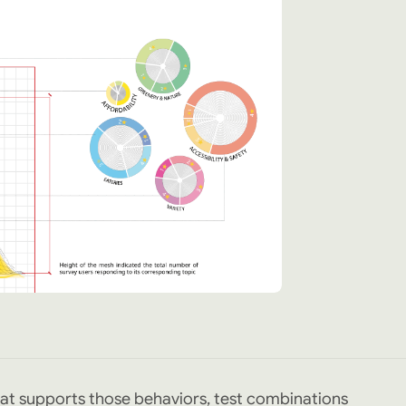
at supports those behaviors, test combinations