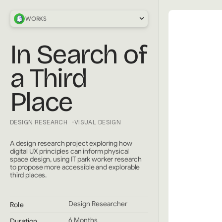
WORKS
In Search of
a Third
Place
DESIGN RESEARCH
VISUAL DESIGN
A design research project exploring how
digital UX principles can inform physical
space design, using IT park worker research
to propose more accessible and explorable
third places.
Design Researcher
Role
6 Months
Duration