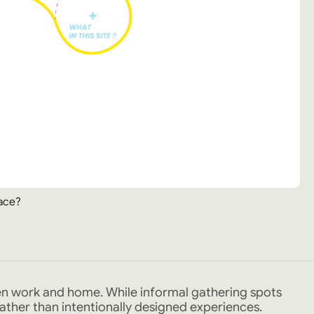
ace?
en work and home. While informal gathering spots
 rather than intentionally designed experiences.