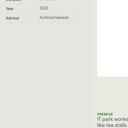
2023
Year
Ar.Vinod Ganesh
Advisor
PREMISE
IT park work
like tea stal