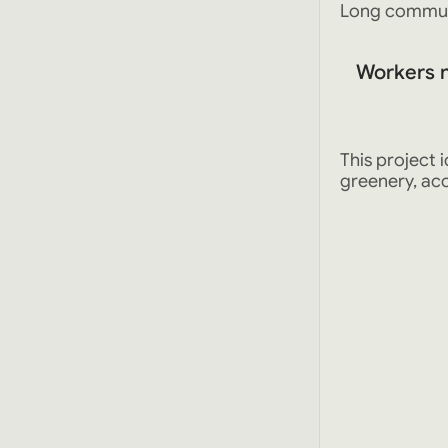
Long commute
Workers 
This project
greenery, acc