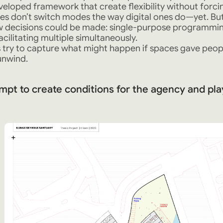
veloped framework that create flexibility without forcin
es don’t switch modes the way digital ones do—yet. But 
ow decisions could be made: single-purpose programming
acilitating multiple simultaneously.
 try to capture what might happen if spaces gave pe
unwind.
mpt to create conditions for the agency and pla