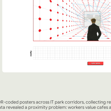
R-coded posters across IT park corridors, collecting r
ta revealed a proximity problem: workers value cafes an