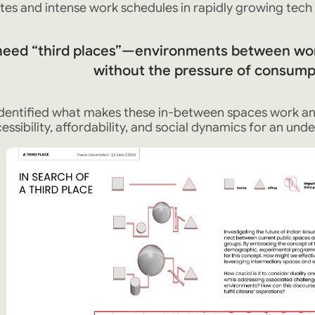
s and intense work schedules in rapidly growing tech h
need “third places”—environments between wo
without the pressure of consumpt
 identified what makes these in-between spaces work a
essibility, affordability, and social dynamics for an under