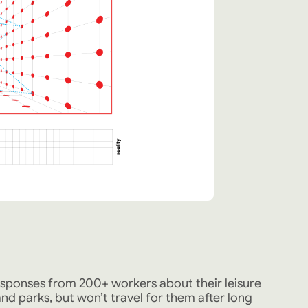
esponses from 200+ workers about their leisure
d parks, but won’t travel for them after long