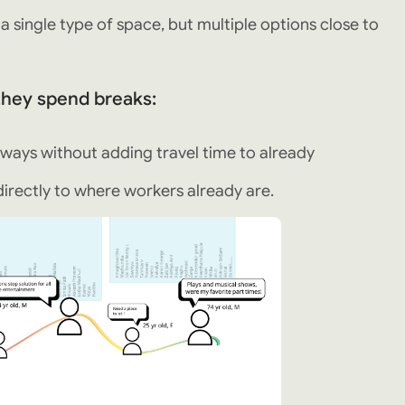
single type of space, but multiple options close to
 they spend breaks:
ways without adding travel time to already
irectly to where workers already are.