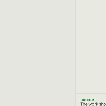
OUTCOME
The work sho