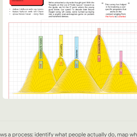
ws a process: identify what people actually do, map wh