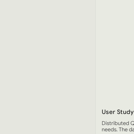
User Study
Distributed Q
needs. The da