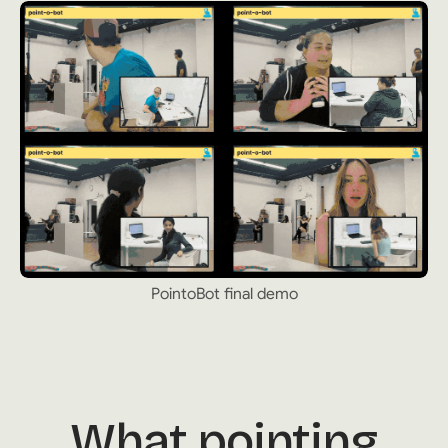
PointoBot final demo
What pointing