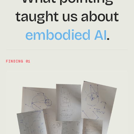
taught us about
embodied AI
.
FINDING 01