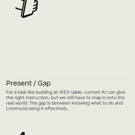
Present / Gap
For a task like building an IKEA table, current AI can give
the right instruction, but we still have to map it onto the
real world. The gap is between knowing what to do and
communicating it effectively.