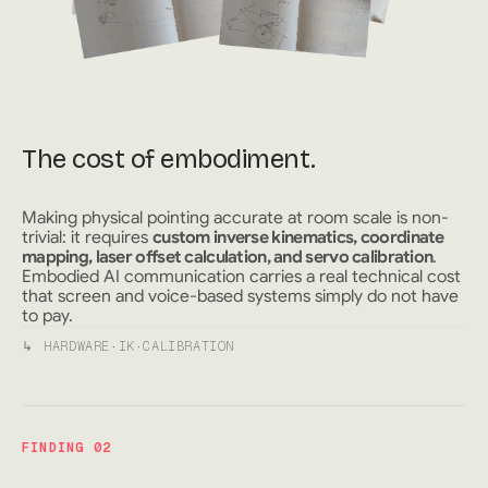
The cost of embodiment.
Making physical pointing accurate at room scale is non-
trivial: it requires
custom inverse kinematics, coordinate
mapping, laser offset calculation, and servo calibration
.
Embodied AI communication carries a real technical cost
that screen and voice-based systems simply do not have
to pay.
↳
HARDWARE
·
IK
·
CALIBRATION
FINDING 02