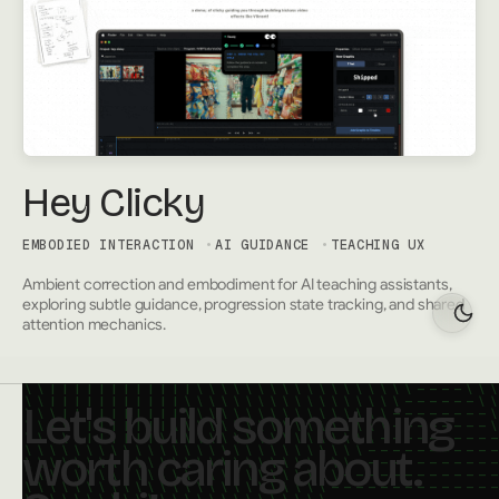
Hey Clicky
EMBODIED INTERACTION
AI GUIDANCE
TEACHING UX
Ambient correction and embodiment for AI teaching assistants,
exploring subtle guidance, progression state tracking, and shared
attention mechanics.
Let's build something
worth caring about.