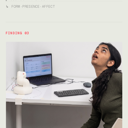
↳
FORM
·
PRESENCE
·
AFFECT
FINDING 03