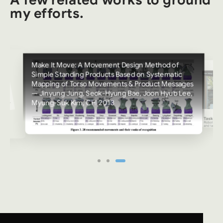
A few related works to ground
my efforts.
Make It Move: A Movement Design Method of
Simple Standing Products Based on Systematic
Mapping of Torso Movements & Product Messages
— Jinyung Jung, Seok-Hyung Bae, Joon Hyub Lee,
Myung-Suk Kim, CHI 2013