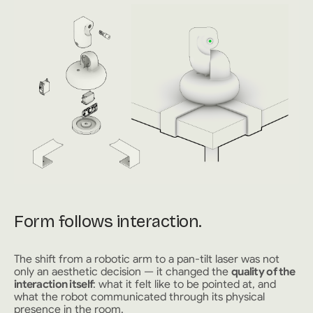
Form follows interaction.
The shift from a robotic arm to a pan-tilt laser was not
only an aesthetic decision — it changed the
quality of the
interaction itself
: what it felt like to be pointed at, and
what the robot communicated through its physical
presence in the room.