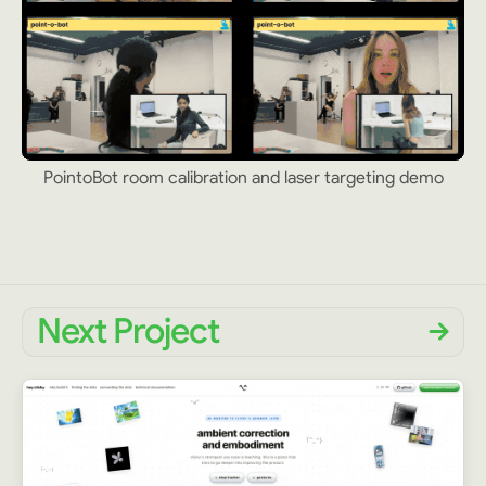
PointoBot room calibration and laser targeting demo
Next Project