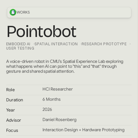
WORKS
Pointobot
EMBODIED AI
SPATIAL INTERACTION
RESEARCH PROTOTYPE
USER TESTING
A voice-driven robot in CMU’s Spatial Experience Lab exploring
what happens when AI can point to "this" and "that" through
gesture and shared spatial attention.
HCI Researcher
Role
6 Months
Duration
2026
Year
Daniel Rosenberg
Advisor
Interaction Design + Hardware Prototyping
Focus