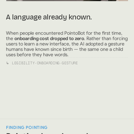
A language already known.
When people encountered PointoBot for the first time,
the
onboarding cost dropped to zero
. Rather than forcing
users to learn a new interface, the AI adopted a gesture
humans have known since birth — the same one a child
uses before they have words.
↳
LEGIBILITY
·
ONBOARDING
·
GESTURE
FINDING POINTING