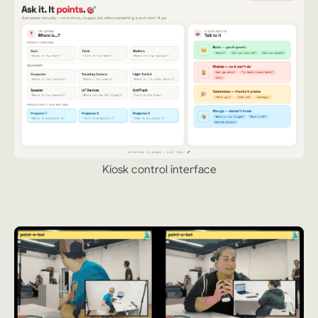
Kiosk control interface