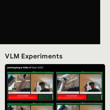
VLM Experiments