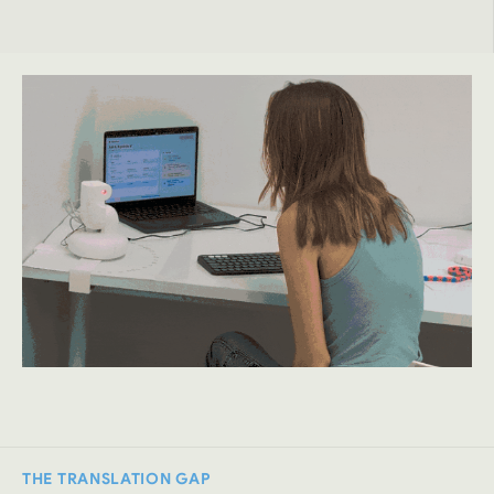
THE TRANSLATION GAP