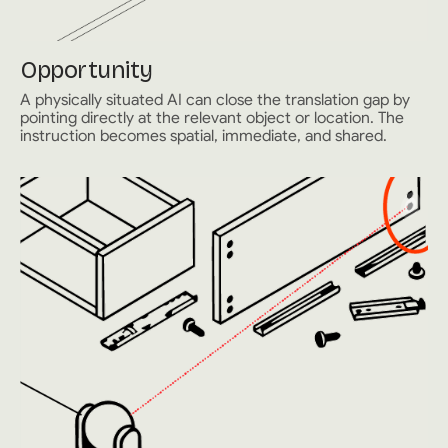
Opportunity
A physically situated AI can close the translation gap by
pointing directly at the relevant object or location. The
instruction becomes spatial, immediate, and shared.