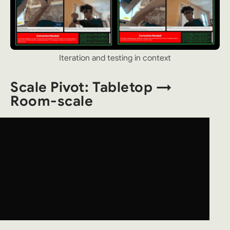
Iteration and testing in context
Scale Pivot: Tabletop →
Room-scale