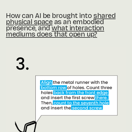
How can AI be brought into
shared
physical space
as an embodied
presence, and
what interaction
mediums does that open up?