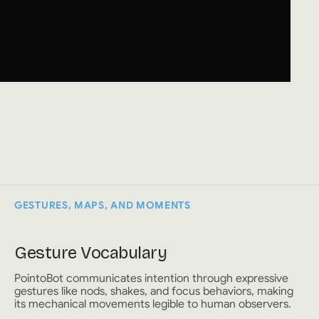
GESTURES, MAPS, AND MOMENTS
Gesture Vocabulary
PointoBot communicates intention through expressive
gestures like nods, shakes, and focus behaviors, making
its mechanical movements legible to human observers.