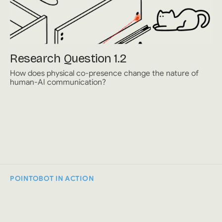
Research Question 1.2
How does physical co-presence change the nature of
human-AI communication?
POINTOBOT IN ACTION