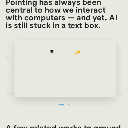
Pointing has always been
central to how we interact
with computers — and yet, AI
is still stuck in a text box.