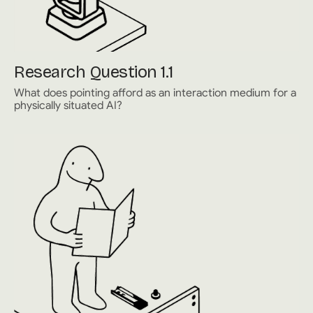
Research Question 1.1
What does pointing afford as an interaction medium for a
physically situated AI?